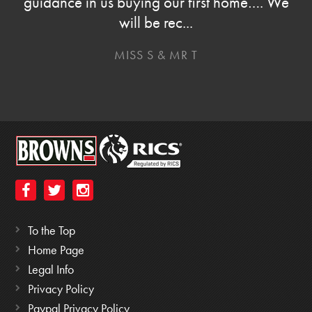
guidance in us buying our first home…. We
will be rec...
MISS S & MR T
To the Top
Home Page
Legal Info
Privacy Policy
Paypal Privacy Policy