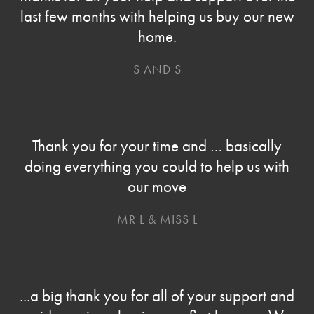
last few months with helping us buy our new
home.
S AND S
Thank you for your time and … basically
doing everything you could to help us with
our move
MR L & MISS L
...a big thank you for all of your support and