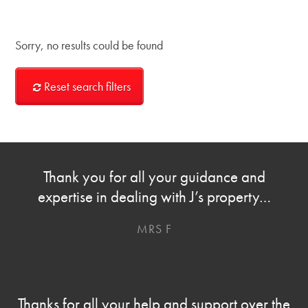
Sorry, no results could be found
Reset search filters
Thank you for all your guidance and
expertise in dealing with J’s property…
MRS F
Thanks for all your help and support over the