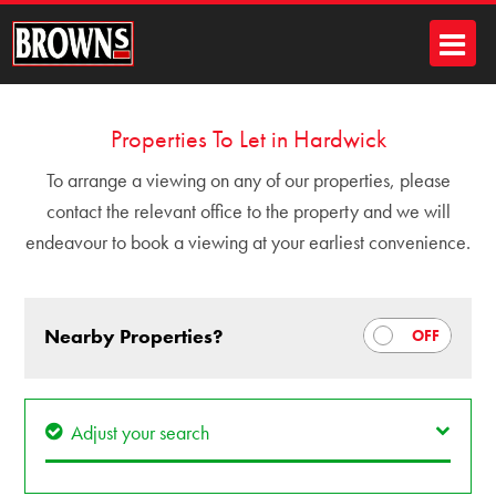
Properties To Let in Hardwick
To arrange a viewing on any of our properties, please
contact the relevant office to the property and we will
endeavour to book a viewing at your earliest convenience.
Nearby Properties?
Adjust your search