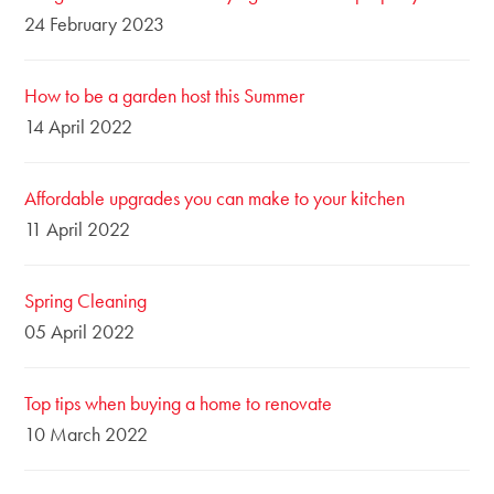
24 February 2023
How to be a garden host this Summer
14 April 2022
Affordable upgrades you can make to your kitchen
11 April 2022
Spring Cleaning
05 April 2022
Top tips when buying a home to renovate
10 March 2022