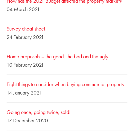
How has the 2021 Budget affected the property market?
04 March 2021
Survey cheat sheet
24 February 2021
Home proposals – the good, the bad and the ugly
10 February 2021
Eight things to consider when buying commercial property
14 January 2021
Going once, going twice, sold!
17 December 2020