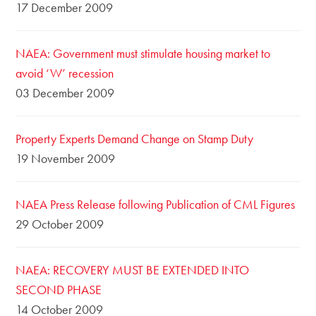
17 December 2009
NAEA: Government must stimulate housing market to
avoid ‘W’ recession
03 December 2009
Property Experts Demand Change on Stamp Duty
19 November 2009
NAEA Press Release following Publication of CML Figures
29 October 2009
NAEA: RECOVERY MUST BE EXTENDED INTO
SECOND PHASE
14 October 2009