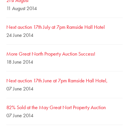
21st August
11 August 2014
Next auction 17th July at 7pm Ramside Hall Hotel
24 June 2014
More Great North Property Auction Success!
18 June 2014
Next auction 17th June at 7pm Ramside Hall Hotel,
07 June 2014
82% Sold at the May Great Nort Property Auction
07 June 2014