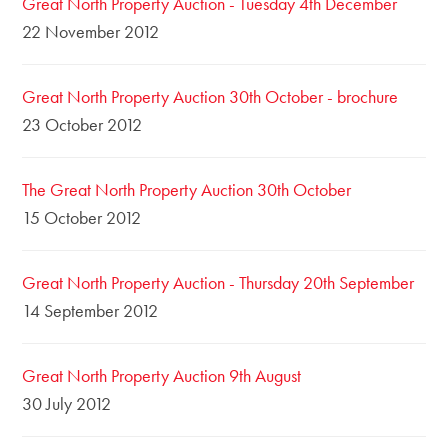
Great North Property Auction - Tuesday 4th December
22 November 2012
Great North Property Auction 30th October - brochure
23 October 2012
The Great North Property Auction 30th October
15 October 2012
Great North Property Auction - Thursday 20th September
14 September 2012
Great North Property Auction 9th August
30 July 2012