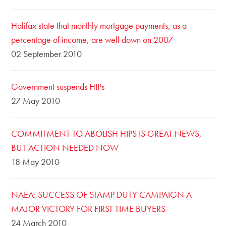
Halifax state that monthly mortgage payments, as a
percentage of income, are well down on 2007
02 September 2010
Government suspends HIPs
27 May 2010
COMMITMENT TO ABOLISH HIPS IS GREAT NEWS,
BUT ACTION NEEDED NOW
18 May 2010
NAEA: SUCCESS OF STAMP DUTY CAMPAIGN A
MAJOR VICTORY FOR FIRST TIME BUYERS
24 March 2010