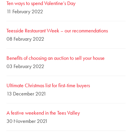
Ten ways to spend Valentine’s Day
11 February 2022
Teesside Restaurant Week – our recommendations
08 February 2022
Benefits of choosing an auction to sell your house
03 February 2022
Ultimate Christmas list for first-time buyers
13 December 2021
A festive weekend in the Tees Valley
30 November 2021