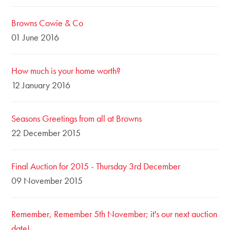
Browns Cowie & Co
01 June 2016
How much is your home worth?
12 January 2016
Seasons Greetings from all at Browns
22 December 2015
Final Auction for 2015 - Thursday 3rd December
09 November 2015
Remember, Remember 5th November; it's our next auction
date!