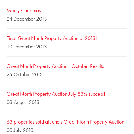
Merry Christmas
24 December 2013
Final Great North Property Auction of 2013!
10 December 2013
Great North Property Auction - October Results
25 October 2013
Great North Property Auction July 83% success!
03 August 2013
63 properties sold at June's Great North Property Auction
03 July 2013