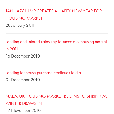
JANUARY JUMP CREATES A HAPPY NEW YEAR FOR
HOUSING MARKET
28 January 2011
Lending and interest rates key to success of housing market
in 2011
16 December 2010
Lending for house purchase continues to dip
01 December 2010
NAEA: UK HOUSING MARKET BEGINS TO SHRINK AS
WINTER DRAWS IN
17 November 2010