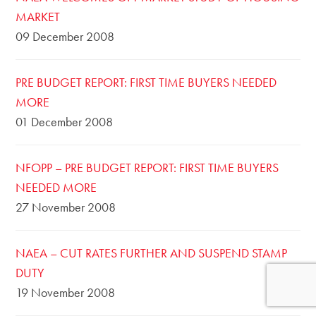
MARKET
09 December 2008
PRE BUDGET REPORT: FIRST TIME BUYERS NEEDED
MORE
01 December 2008
NFOPP – PRE BUDGET REPORT: FIRST TIME BUYERS
NEEDED MORE
27 November 2008
NAEA – CUT RATES FURTHER AND SUSPEND STAMP
DUTY
19 November 2008