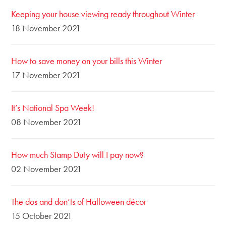
Keeping your house viewing ready throughout Winter
18 November 2021
How to save money on your bills this Winter
17 November 2021
It’s National Spa Week!
08 November 2021
How much Stamp Duty will I pay now?
02 November 2021
The dos and don’ts of Halloween décor
15 October 2021