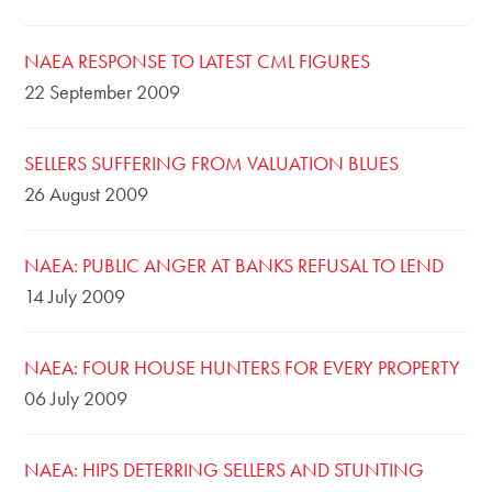
NAEA RESPONSE TO LATEST CML FIGURES
22 September 2009
SELLERS SUFFERING FROM VALUATION BLUES
26 August 2009
NAEA: PUBLIC ANGER AT BANKS REFUSAL TO LEND
14 July 2009
NAEA: FOUR HOUSE HUNTERS FOR EVERY PROPERTY
06 July 2009
NAEA: HIPS DETERRING SELLERS AND STUNTING