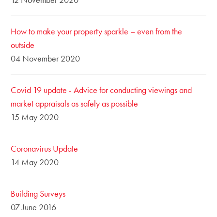
How to make your property sparkle – even from the
outside
04 November 2020
Covid 19 update - Advice for conducting viewings and
market appraisals as safely as possible
15 May 2020
Coronavirus Update
14 May 2020
Building Surveys
07 June 2016