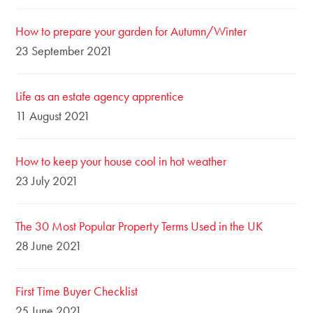
How to prepare your garden for Autumn/Winter
23 September 2021
Life as an estate agency apprentice
11 August 2021
How to keep your house cool in hot weather
23 July 2021
The 30 Most Popular Property Terms Used in the UK
28 June 2021
First Time Buyer Checklist
25 June 2021