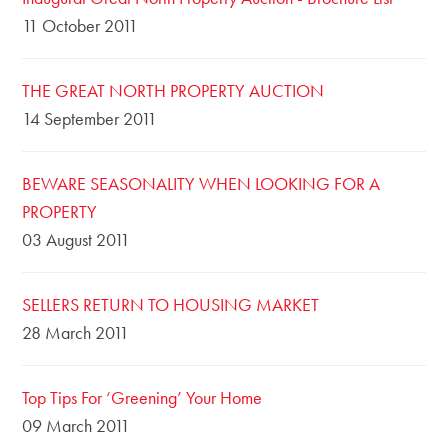
11 October 2011
THE GREAT NORTH PROPERTY AUCTION
14 September 2011
BEWARE SEASONALITY WHEN LOOKING FOR A
PROPERTY
03 August 2011
SELLERS RETURN TO HOUSING MARKET
28 March 2011
Top Tips For ‘Greening’ Your Home
09 March 2011