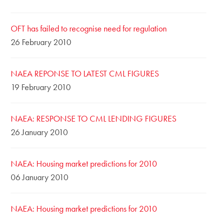
OFT has failed to recognise need for regulation
26 February 2010
NAEA REPONSE TO LATEST CML FIGURES
19 February 2010
NAEA: RESPONSE TO CML LENDING FIGURES
26 January 2010
NAEA: Housing market predictions for 2010
06 January 2010
NAEA: Housing market predictions for 2010