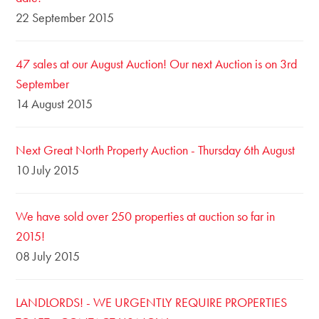
22 September 2015
47 sales at our August Auction! Our next Auction is on 3rd
September
14 August 2015
Next Great North Property Auction - Thursday 6th August
10 July 2015
We have sold over 250 properties at auction so far in
2015!
08 July 2015
LANDLORDS! - WE URGENTLY REQUIRE PROPERTIES