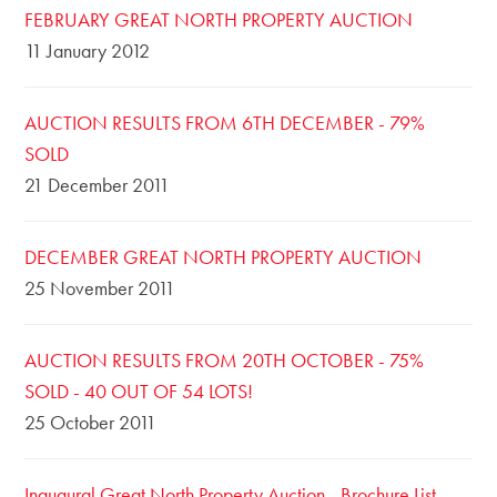
FEBRUARY GREAT NORTH PROPERTY AUCTION
11 January 2012
AUCTION RESULTS FROM 6TH DECEMBER - 79%
SOLD
21 December 2011
DECEMBER GREAT NORTH PROPERTY AUCTION
25 November 2011
AUCTION RESULTS FROM 20TH OCTOBER - 75%
SOLD - 40 OUT OF 54 LOTS!
25 October 2011
Inaugural Great North Property Auction - Brochure List