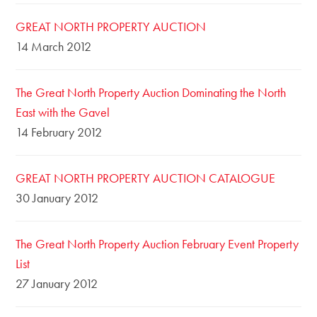
GREAT NORTH PROPERTY AUCTION
14 March 2012
The Great North Property Auction Dominating the North
East with the Gavel
14 February 2012
GREAT NORTH PROPERTY AUCTION CATALOGUE
30 January 2012
The Great North Property Auction February Event Property
List
27 January 2012