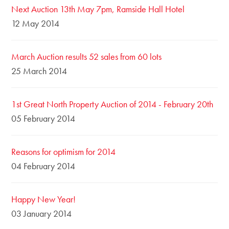
Next Auction 13th May 7pm, Ramside Hall Hotel
12 May 2014
March Auction results 52 sales from 60 lots
25 March 2014
1st Great North Property Auction of 2014 - February 20th
05 February 2014
Reasons for optimism for 2014
04 February 2014
Happy New Year!
03 January 2014