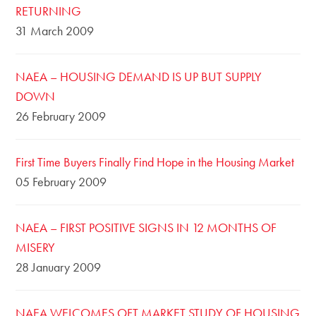
RETURNING
31 March 2009
NAEA – HOUSING DEMAND IS UP BUT SUPPLY
DOWN
26 February 2009
First Time Buyers Finally Find Hope in the Housing Market
05 February 2009
NAEA – FIRST POSITIVE SIGNS IN 12 MONTHS OF
MISERY
28 January 2009
NAEA WELCOMES OFT MARKET STUDY OF HOUSING