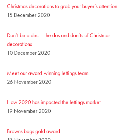
Christmas decorations to grab your buyer’s attention
15 December 2020
Don’t be a dec – the dos and don’ts of Christmas
decorations
10 December 2020
Meet our award-winning lettings team
26 November 2020
How 2020 has impacted the lettings market
19 November 2020
Browns bags gold award
12 November 2020