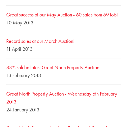
Great success at our May Auction - 60 sales from 69 lots!
10 May 2013
Record sales at our March Auction!
11 April 2013
88% sold in latest Great North Property Auction
13 February 2013
Great North Property Auction - Wednesday 6th February
2013
24 January 2013