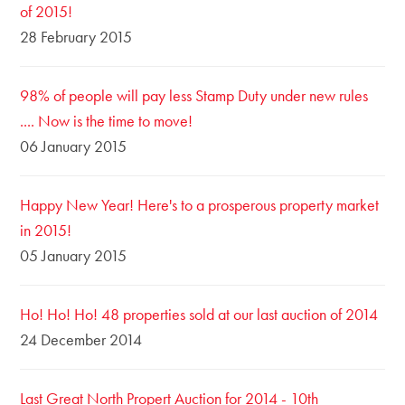
of 2015!
28 February 2015
98% of people will pay less Stamp Duty under new rules
.... Now is the time to move!
06 January 2015
Happy New Year! Here's to a prosperous property market
in 2015!
05 January 2015
Ho! Ho! Ho! 48 properties sold at our last auction of 2014
24 December 2014
Last Great North Propert Auction for 2014 - 10th