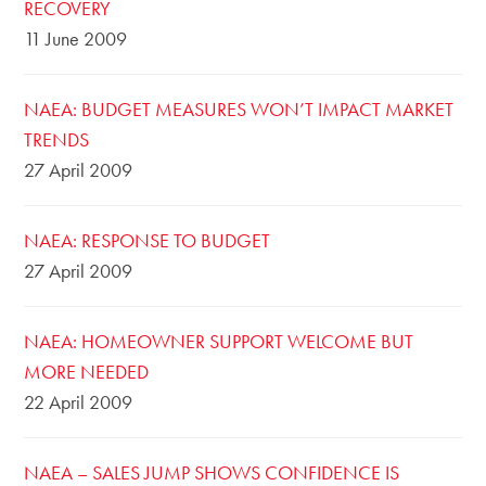
RECOVERY
11 June 2009
NAEA: BUDGET MEASURES WON’T IMPACT MARKET
TRENDS
27 April 2009
NAEA: RESPONSE TO BUDGET
27 April 2009
NAEA: HOMEOWNER SUPPORT WELCOME BUT
MORE NEEDED
22 April 2009
NAEA – SALES JUMP SHOWS CONFIDENCE IS