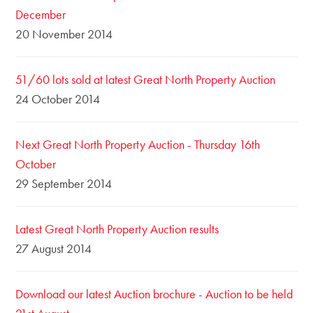
December
20 November 2014
51/60 lots sold at latest Great North Property Auction
24 October 2014
Next Great North Property Auction - Thursday 16th
October
29 September 2014
Latest Great North Property Auction results
27 August 2014
Download our latest Auction brochure - Auction to be held