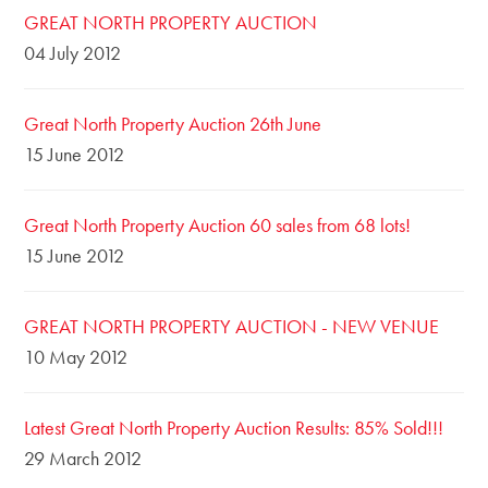
GREAT NORTH PROPERTY AUCTION
04 July 2012
Great North Property Auction 26th June
15 June 2012
Great North Property Auction 60 sales from 68 lots!
15 June 2012
GREAT NORTH PROPERTY AUCTION - NEW VENUE
10 May 2012
Latest Great North Property Auction Results: 85% Sold!!!
29 March 2012