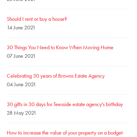
Should I rent or buy a house?
14 June 2021
30 Things You Need to Know When Moving Home
07 June 2021
Celebrating 30 years of Browns Estate Agency
04 June 2021
30 gifts in 30 days for Teesside estate agency's birthday
28 May 2021
How to increase the value of your property on a budget