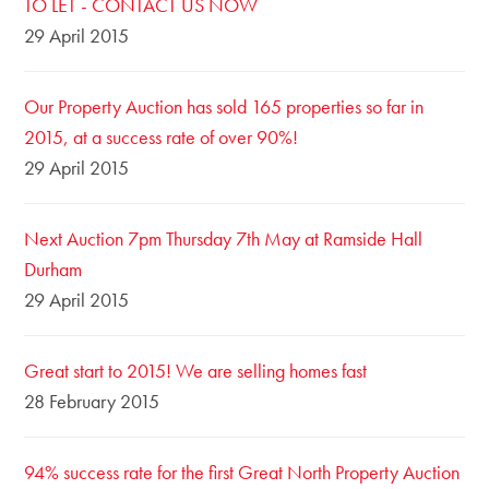
TO LET - CONTACT US NOW
29 April 2015
Our Property Auction has sold 165 properties so far in
2015, at a success rate of over 90%!
29 April 2015
Next Auction 7pm Thursday 7th May at Ramside Hall
Durham
29 April 2015
Great start to 2015! We are selling homes fast
28 February 2015
94% success rate for the first Great North Property Auction