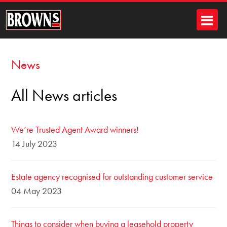
News
All News articles
We’re Trusted Agent Award winners!
14 July 2023
Estate agency recognised for outstanding customer service
04 May 2023
Things to consider when buying a leasehold property