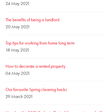
24 May 2021
The benefits of being a landlord
20 May 2021
Top tips for working from home long term
18 May 2021
How to decorate a rented property
04 May 2021
Our favourite Spring cleaning hacks
29 March 2021