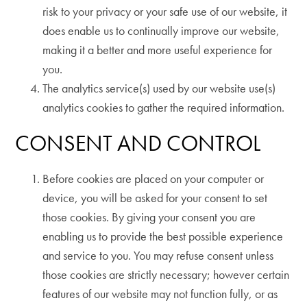
risk to your privacy or your safe use of our website, it
does enable us to continually improve our website,
making it a better and more useful experience for
you.
The analytics service(s) used by our website use(s)
analytics cookies to gather the required information.
CONSENT AND CONTROL
Before cookies are placed on your computer or
device, you will be asked for your consent to set
those cookies. By giving your consent you are
enabling us to provide the best possible experience
and service to you. You may refuse consent unless
those cookies are strictly necessary; however certain
features of our website may not function fully, or as