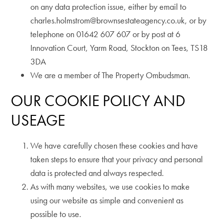
on any data protection issue, either by email to
charles.holmstrom@brownsestateagency.co.uk, or by
telephone on 01642 607 607 or by post at 6
Innovation Court, Yarm Road, Stockton on Tees, TS18
3DA
We are a member of The Property Ombudsman.
OUR COOKIE POLICY AND
USEAGE
We have carefully chosen these cookies and have
taken steps to ensure that your privacy and personal
data is protected and always respected.
As with many websites, we use cookies to make
using our website as simple and convenient as
possible to use.