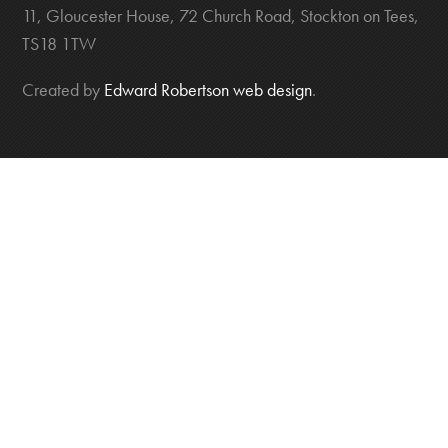
11, Gloucester House, 72 Church Road, Stockton on Tees,
TS18 1TW
Created by
Edward Robertson web design
.