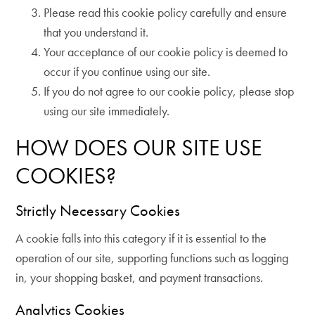
Please read this cookie policy carefully and ensure
that you understand it.
Your acceptance of our cookie policy is deemed to
occur if you continue using our site.
If you do not agree to our cookie policy, please stop
using our site immediately.
HOW DOES OUR SITE USE
COOKIES?
Strictly Necessary Cookies
A cookie falls into this category if it is essential to the
operation of our site, supporting functions such as logging
in, your shopping basket, and payment transactions.
Analytics Cookies