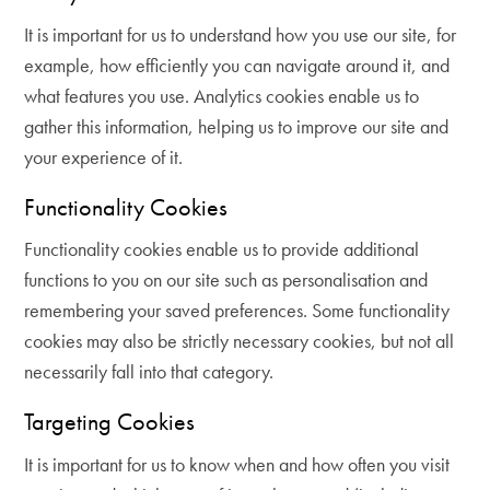
It is important for us to understand how you use our site, for
example, how efficiently you can navigate around it, and
what features you use. Analytics cookies enable us to
gather this information, helping us to improve our site and
your experience of it.
Functionality Cookies
Functionality cookies enable us to provide additional
functions to you on our site such as personalisation and
remembering your saved preferences. Some functionality
cookies may also be strictly necessary cookies, but not all
necessarily fall into that category.
Targeting Cookies
It is important for us to know when and how often you visit