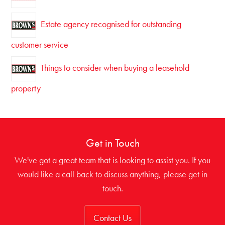
Estate agency recognised for outstanding
customer service
Things to consider when buying a leasehold
property
Get in Touch
We've got a great team that is looking to assist you. If you
would like a call back to discuss anything, please get in
touch.
Contact Us