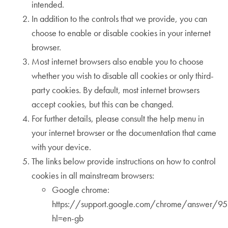
intended.
In addition to the controls that we provide, you can
choose to enable or disable cookies in your internet
browser.
Most internet browsers also enable you to choose
whether you wish to disable all cookies or only third-
party cookies. By default, most internet browsers
accept cookies, but this can be changed.
For further details, please consult the help menu in
your internet browser or the documentation that came
with your device.
The links below provide instructions on how to control
cookies in all mainstream browsers:
Google chrome:
https://support.google.com/chrome/answer/9
hl=en-gb