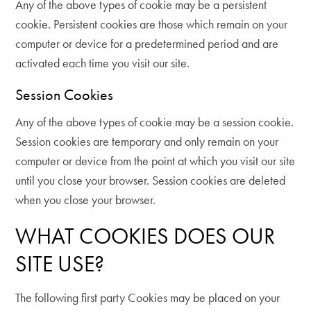
Any of the above types of cookie may be a persistent
cookie. Persistent cookies are those which remain on your
computer or device for a predetermined period and are
activated each time you visit our site.
Session Cookies
Any of the above types of cookie may be a session cookie.
Session cookies are temporary and only remain on your
computer or device from the point at which you visit our site
until you close your browser. Session cookies are deleted
when you close your browser.
WHAT COOKIES DOES OUR
SITE USE?
The following first party Cookies may be placed on your