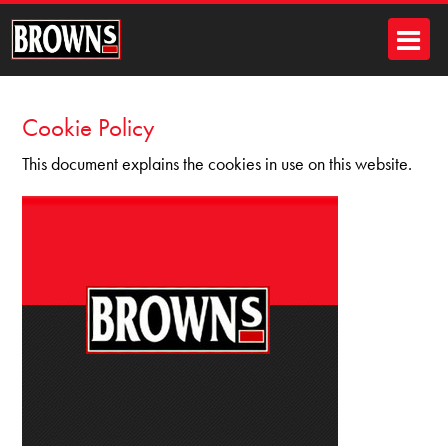
Cookie Policy
This document explains the cookies in use on this website.