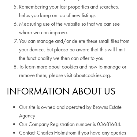
Remembering your last properties and searches,
helps you keep on top of new listings
Measuring use of the website so that we can see
where we can improve.
You can manage and/or delete these small files from
your device, but please be aware that this will limit
the functionality we then can offer to you.
To learn more about cookies and how to manage or
remove them, please visit aboutcookies.org.
INFORMATION ABOUT US
Our site is owned and operated by Browns Estate
Agency
Our Company Registration number is 03681684.
Contact Charles Holmstrom if you have any queries