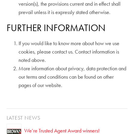
version(s), the provisions current and in effect shall
prevail unless it is expressly stated otherwise.
FURTHER INFORMATION
If you would like to know more about how we use
cookies, please contact us. Contact information is
noted above.
More information about privacy, data protection and
our terms and conditions can be found on other
pages of our website.
LATEST NEWS
We’re Trusted Agent Award winners!