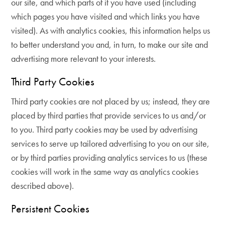
our site, and which parts of it you have used (including
which pages you have visited and which links you have
visited). As with analytics cookies, this information helps us
to better understand you and, in turn, to make our site and
advertising more relevant to your interests.
Third Party Cookies
Third party cookies are not placed by us; instead, they are
placed by third parties that provide services to us and/or
to you. Third party cookies may be used by advertising
services to serve up tailored advertising to you on our site,
or by third parties providing analytics services to us (these
cookies will work in the same way as analytics cookies
described above).
Persistent Cookies