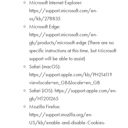
Microsoft Internet Explorer:
https://support.microsoft.com/en-
us/kb/278835
Microsoft Edge:
https://support.microsoft.com/en-
gb/products/microsoft-edge (There are no
specific instructions at this time, but Microsoft
support will be able to assist)
Safari (macOS):
https://support.apple.com/kb/PH21411?
viewlocale=en_GB&locale=en_GB
Safari (iOS): https://support.apple.com/en-
gb/HT201265
Mozilla Firefox:
https://support.mozilla.org/en-
US/kb/enable-and-disable-Cookies-