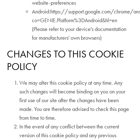
website-preferences
Android:https://support.google.com/chrome/a
co=GENIE.Platform%3DAndroid&hl=en
(Please refer to your device's documentation
for manufacturers' own browsers)
CHANGES TO THIS COOKIE
POLICY
We may alter this cookie policy at any time. Any
such changes will become binding on you on your
first use of our site after the changes have been
made. You are therefore advised to check this page
from time to time.
In the event of any conflict between the current
version of this cookie policy and any previous