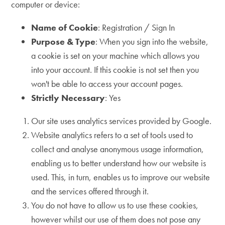
computer or device:
Name of Cookie
: Registration / Sign In
Purpose & Type
: When you sign into the website,
a cookie is set on your machine which allows you
into your account. If this cookie is not set then you
won't be able to access your account pages.
Strictly Necessary
: Yes
Our site uses analytics services provided by Google.
Website analytics refers to a set of tools used to
collect and analyse anonymous usage information,
enabling us to better understand how our website is
used. This, in turn, enables us to improve our website
and the services offered through it.
You do not have to allow us to use these cookies,
however whilst our use of them does not pose any