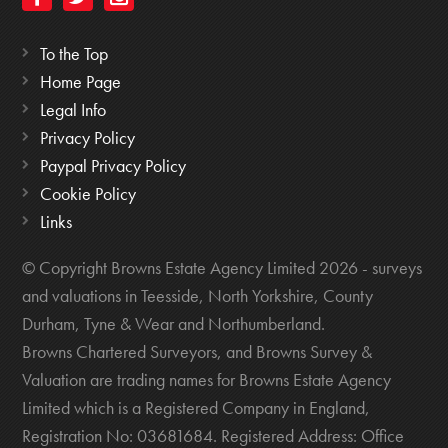
To the Top
Home Page
Legal Info
Privacy Policy
Paypal Privacy Policy
Cookie Policy
Links
© Copyright Browns Estate Agency Limited 2026 - surveys
and valuations in Teesside, North Yorkshire, County
Durham, Tyne & Wear and Northumberland.
Browns Chartered Surveyors, and Browns Survey &
Valuation are trading names for Browns Estate Agency
Limited which is a Registered Company in England,
Registration No: 03681684. Registered Address: Office