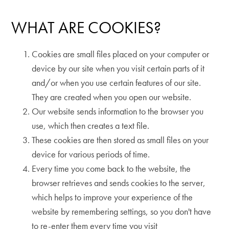
WHAT ARE COOKIES?
Cookies are small files placed on your computer or
device by our site when you visit certain parts of it
and/or when you use certain features of our site.
They are created when you open our website.
Our website sends information to the browser you
use, which then creates a text file.
These cookies are then stored as small files on your
device for various periods of time.
Every time you come back to the website, the
browser retrieves and sends cookies to the server,
which helps to improve your experience of the
website by remembering settings, so you don't have
to re-enter them every time you visit