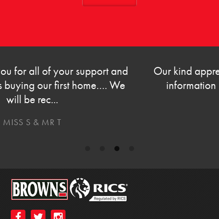
Our kind appreciation on prompt and helpful
information on the sale of our property.
MR & MRS G