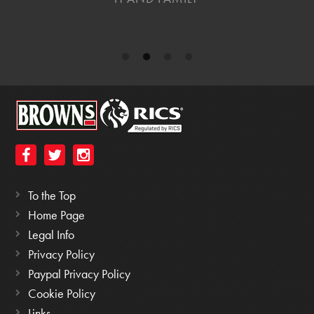
To the Top
Home Page
Legal Info
Privacy Policy
Paypal Privacy Policy
Cookie Policy
Links