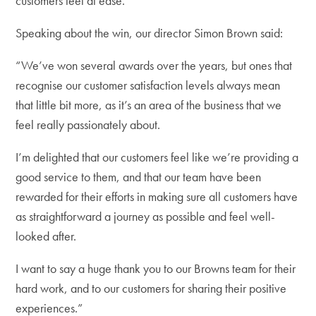
customers feel at ease.
Speaking about the win, our director Simon Brown said:
“We’ve won several awards over the years, but ones that
recognise our customer satisfaction levels always mean
that little bit more, as it’s an area of the business that we
feel really passionately about.
I’m delighted that our customers feel like we’re providing a
good service to them, and that our team have been
rewarded for their efforts in making sure all customers have
as straightforward a journey as possible and feel well-
looked after.
I want to say a huge thank you to our Browns team for their
hard work, and to our customers for sharing their positive
experiences.”