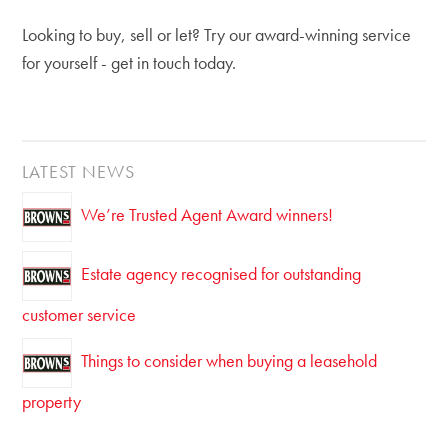
Looking to buy, sell or let? Try our award-winning service
for yourself - get in touch today.
LATEST NEWS
We’re Trusted Agent Award winners!
Estate agency recognised for outstanding
customer service
Things to consider when buying a leasehold
property