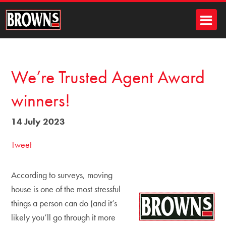
We’re Trusted Agent Award
winners!
14 July 2023
Tweet
According to surveys, moving
house is one of the most stressful
things a person can do (and it’s
likely you’ll go through it more