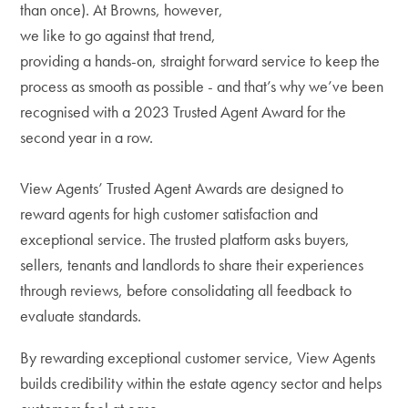
than once). At Browns, however,
we like to go against that trend,
providing a hands-on, straight forward service to keep the
process as smooth as possible - and that’s why we’ve been
recognised with a 2023 Trusted Agent Award for the
second year in a row.
View Agents’ Trusted Agent Awards are designed to
reward agents for high customer satisfaction and
exceptional service. The trusted platform asks buyers,
sellers, tenants and landlords to share their experiences
through reviews, before consolidating all feedback to
evaluate standards.
By rewarding exceptional customer service, View Agents
builds credibility within the estate agency sector and helps