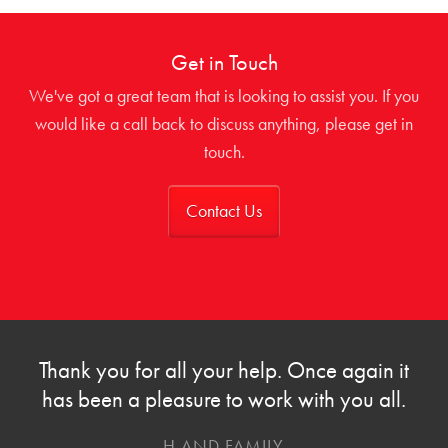
Get in Touch
We've got a great team that is looking to assist you. If you
would like a call back to discuss anything, please get in
touch.
Contact Us
Thank you for all your help. Once again it
has been a pleasure to work with you all.
H AND FAMILY