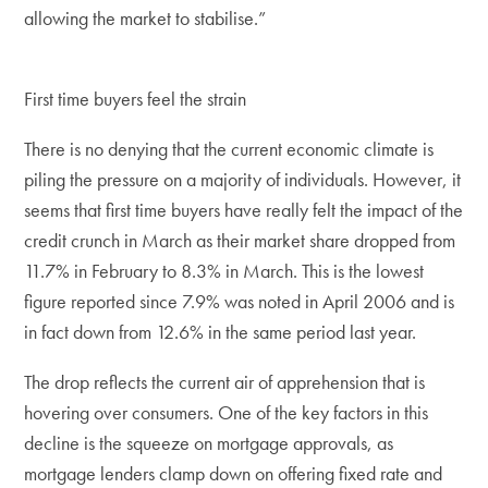
allowing the market to stabilise.”
First time buyers feel the strain
There is no denying that the current economic climate is
piling the pressure on a majority of individuals. However, it
seems that first time buyers have really felt the impact of the
credit crunch in March as their market share dropped from
11.7% in February to 8.3% in March. This is the lowest
figure reported since 7.9% was noted in April 2006 and is
in fact down from 12.6% in the same period last year.
The drop reflects the current air of apprehension that is
hovering over consumers. One of the key factors in this
decline is the squeeze on mortgage approvals, as
mortgage lenders clamp down on offering fixed rate and