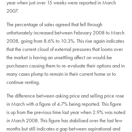
year when just over 15 weeks were reported in March
2007.
The percentage of sales agreed that fell through
unfortunately increased between February 2008 to March
2008, going from 8.6% to 10.3%. This rise again indicates
that the current cloud of external pressures that looms over
the market is having an unsettling affect on would-be
purchasers causing them to re-evaluate their options and in
many cases plump to remain in their current home or to
continue renting.
The difference between asking price and selling price rose
in March with a figure of 4.7% being reported. This figure
is up from the previous time last year when 2.9% was noted
in March 2008. This figure has stabilised over the last few
months but still indicates a gap between aspirational and