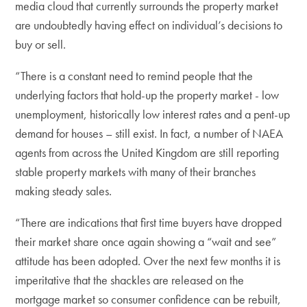
media cloud that currently surrounds the property market
are undoubtedly having effect on individual’s decisions to
buy or sell.
“There is a constant need to remind people that the
underlying factors that hold-up the property market - low
unemployment, historically low interest rates and a pent-up
demand for houses – still exist. In fact, a number of NAEA
agents from across the United Kingdom are still reporting
stable property markets with many of their branches
making steady sales.
“There are indications that first time buyers have dropped
their market share once again showing a “wait and see”
attitude has been adopted. Over the next few months it is
imperitative that the shackles are released on the
mortgage market so consumer confidence can be rebuilt,