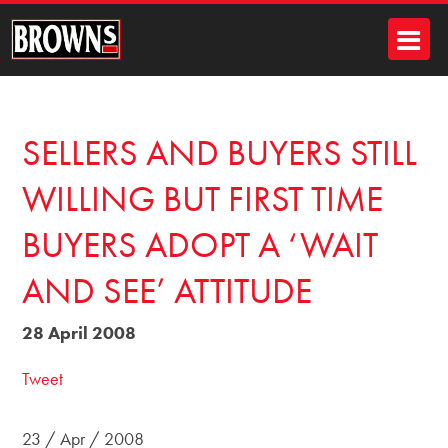
SELLERS AND BUYERS STILL
WILLING BUT FIRST TIME
BUYERS ADOPT A ‘WAIT
AND SEE’ ATTITUDE
28 April 2008
Tweet
23 / Apr / 2008