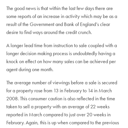
The good news is that within the last few days there are
some reports of an increase in activity which may be as a
result of the Government and Bank of England’s clear
desire to find ways around the credit crunch.
A longer lead time from instruction to sale coupled with a
longer decision making process is undoubtedly having a
knock on effect on how many sales can be achieved per
agent during one month.
The average number of viewings before a sale is secured
for a property rose from 13 in February to 14 in March
2008. This consumer caution is also reflected in the time
taken to sell a property with an average of 22 weeks
reported in March compared to just over 20 weeks in
February. Again, this is up when compared to the previous