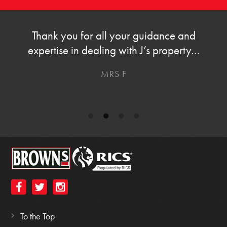
Thanks for all your help and support over the
last few months with helping us buy our new
home.
S AND S
To the Top