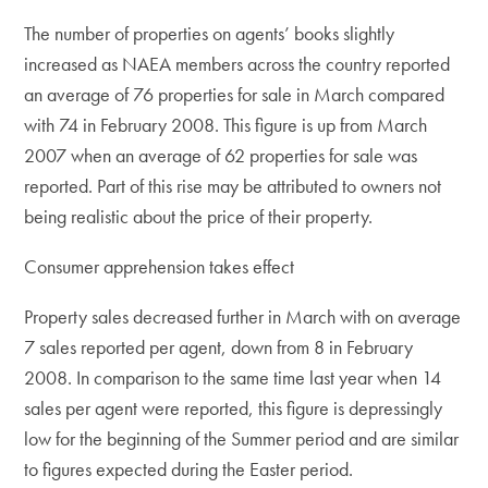
The number of properties on agents’ books slightly
increased as NAEA members across the country reported
an average of 76 properties for sale in March compared
with 74 in February 2008. This figure is up from March
2007 when an average of 62 properties for sale was
reported. Part of this rise may be attributed to owners not
being realistic about the price of their property.
Consumer apprehension takes effect
Property sales decreased further in March with on average
7 sales reported per agent, down from 8 in February
2008. In comparison to the same time last year when 14
sales per agent were reported, this figure is depressingly
low for the beginning of the Summer period and are similar
to figures expected during the Easter period.