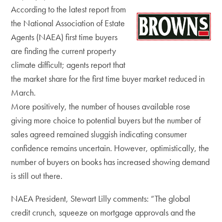
According to the latest report from
the National Association of Estate
Agents (NAEA) first time buyers
are finding the current property
climate difficult; agents report that
the market share for the first time buyer market reduced in
March.
More positively, the number of houses available rose
giving more choice to potential buyers but the number of
sales agreed remained sluggish indicating consumer
confidence remains uncertain. However, optimistically, the
number of buyers on books has increased showing demand
is still out there.
NAEA President, Stewart Lilly comments: “The global
credit crunch, squeeze on mortgage approvals and the