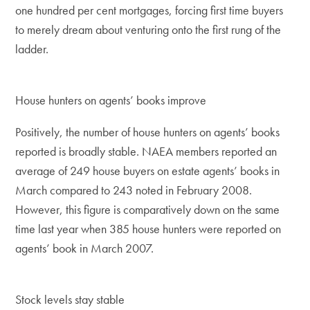
one hundred per cent mortgages, forcing first time buyers
to merely dream about venturing onto the first rung of the
ladder.
House hunters on agents’ books improve
Positively, the number of house hunters on agents’ books
reported is broadly stable. NAEA members reported an
average of 249 house buyers on estate agents’ books in
March compared to 243 noted in February 2008.
However, this figure is comparatively down on the same
time last year when 385 house hunters were reported on
agents’ book in March 2007.
Stock levels stay stable