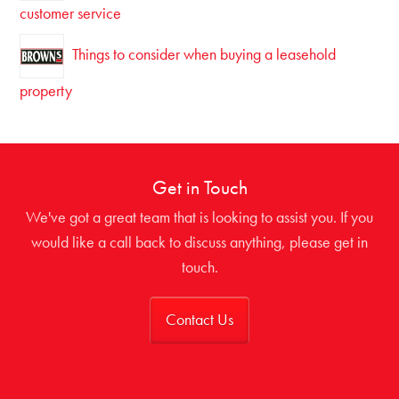
customer service
Things to consider when buying a leasehold
property
Get in Touch
We've got a great team that is looking to assist you. If you
would like a call back to discuss anything, please get in
touch.
Contact Us