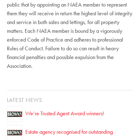
public that by appointing an NAEA member to represent
them they will receive in return the highest level of integrity
and service in both sales and lettings, for all property
matters. Each NAEA member is bound by a vigorously
enforced Code of Practice and adheres to professional
Rules of Conduct. Failure to do so can result in heavy
financial penalties and possible expulsion from the
Association.
LATEST NEWS
We’re Trusted Agent Award winners!
Estate agency recognised for outstanding