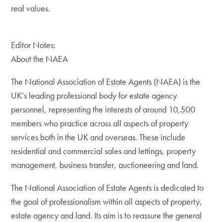
real values.
Editor Notes:
About the NAEA
The National Association of Estate Agents (NAEA) is the
UK’s leading professional body for estate agency
personnel, representing the interests of around 10,500
members who practice across all aspects of property
services both in the UK and overseas. These include
residential and commercial sales and lettings, property
management, business transfer, auctioneering and land.
The National Association of Estate Agents is dedicated to
the goal of professionalism within all aspects of property,
estate agency and land. Its aim is to reassure the general