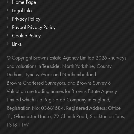
Home Page
Legal Info
Privacy Policy
Paypal Privacy Policy
Cookie Policy
Links
© Copyright Browns Estate Agency Limited 2026 - surveys
and valuations in Teesside, North Yorkshire, County
Durham, Tyne & Wear and Northumberland.
Browns Chartered Surveyors, and Browns Survey &
Valuation are trading names for Browns Estate Agency
Limited which is a Registered Company in England,
Registration No: 03681684. Registered Address: Office
11, Gloucester House, 72 Church Road, Stockton on Tees,
TS18 1TW