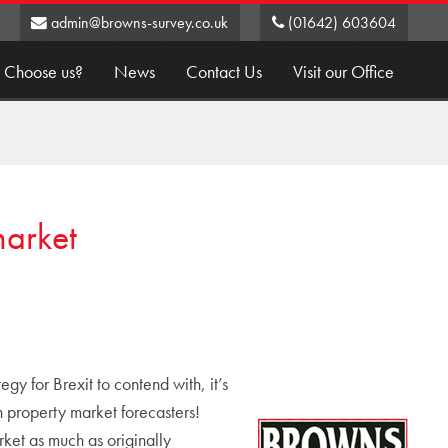
admin@browns-survey.co.uk
(01642) 603604
 Choose us?
News
Contact Us
Visit our Office
market
y for Brexit to contend with, it’s
property market forecasters!
ket as much as originally