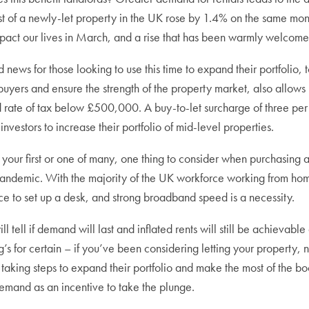
t of a newly-let property in the UK rose by 1.4% on the same mont
pact our lives in March, and a rise that has been warmly welcome
 news for those looking to use this time to expand their portfolio,
yers and ensure the strength of the property market, also allows 
 rate of tax below £500,000. A buy-to-let surcharge of three per 
investors to increase their portfolio of mid-level properties.
 your first or one of many, one thing to consider when purchasing 
pandemic. With the majority of the UK workforce working from home,
e to set up a desk, and strong broadband speed is a necessity.
ll tell if demand will last and inflated rents will still be achievab
g’s for certain – if you’ve been considering letting your property, 
taking steps to expand their portfolio and make the most of the bo
emand as an incentive to take the plunge.