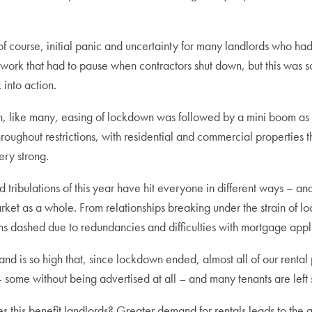
f course, initial panic and uncertainty for many landlords who ha
work that had to pause when contractors shut down, but this was s
into action.
on, like many, easing of lockdown was followed by a mini boom as 
roughout restrictions, with residential and commercial properties th
ery strong.
nd tribulations of this year have hit everyone in different ways 
ket as a whole. From relationships breaking under the strain of lo
 dashed due to redundancies and difficulties with mortgage applic
and is so high that, since lockdown ended, almost all of our renta
– some without being advertised at all – and many tenants are left
 this benefit landlords? Greater demand for rentals leads to the a