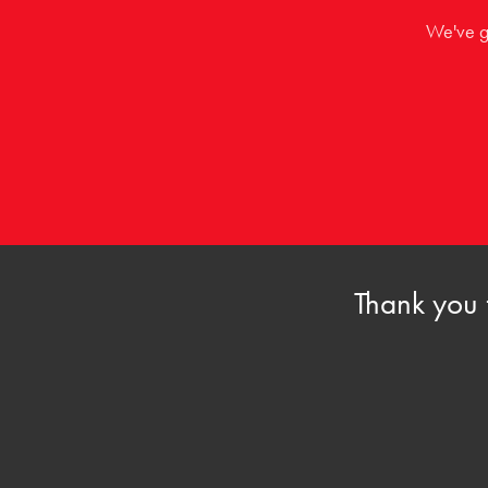
We've go
Thank you 