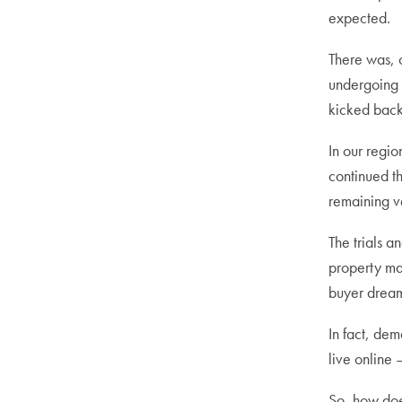
expected.
There was, o
undergoing 
kicked back 
In our regi
continued th
remaining v
The trials a
property mar
buyer dreams
In fact, dem
live online 
So, how does