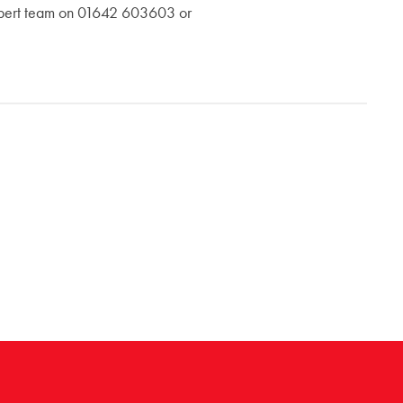
 expert team on 01642 603603 or