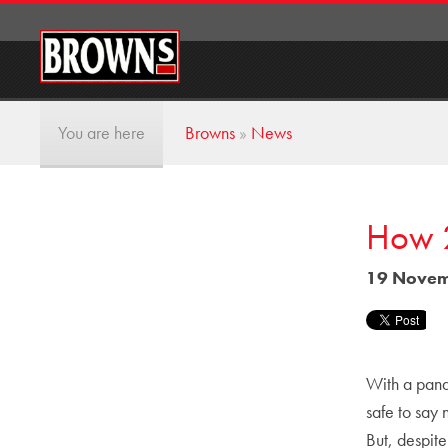
You are here
Browns
»
News
How 2
19 Novem
With a pande
safe to say
But, despit