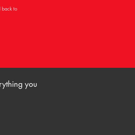
l back to
rything you