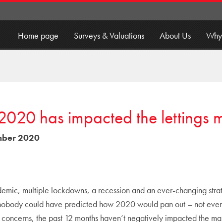
Home page
Surveys & Valuations
About Us
Why
020 has impacted the lettings 
ber 2020
mic, multiple lockdowns, a recession and an ever-changing strateg
 nobody could have predicted how 2020 would pan out – not even 
e concerns, the past 12 months haven’t negatively impacted the mar