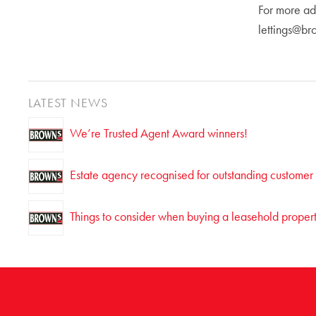
For more ad
lettings@br
LATEST NEWS
We’re Trusted Agent Award winners!
Estate agency recognised for outstanding customer
Things to consider when buying a leasehold proper