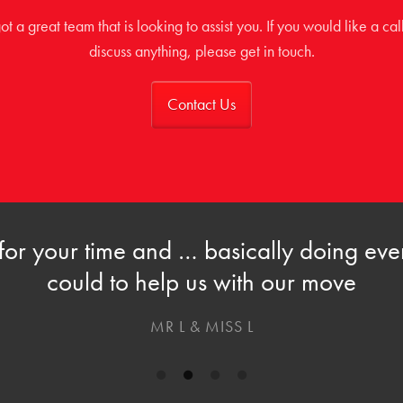
t a great team that is looking to assist you. If you would like a cal
discuss anything, please get in touch.
Contact Us
for your time and … basically doing eve
could to help us with our move
MR L & MISS L