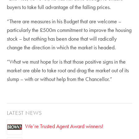
buyers to take full advantage of the falling prices.
“There are measures in his Budget that are welcome –
particularly the £500m commitment to improve the housing
stock – but nothing has been done that will radically
change the direction in which the market is headed.
“What we must hope for is that those positive signs in the
market are able to take root and drag the market out of its
slump – with or without help from the Chancellor.”
LATEST NEWS
We’re Trusted Agent Award winners!