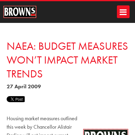
NAEA: BUDGET MEASURES
WON’T IMPACT MARKET
TRENDS
27 April 2009
Housing market measures outlined
this week by Chancellor Alistair