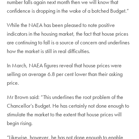
number falls again next month then we will know that
confidence is dropping in the wake of a botched Budget.”
While the NAEA has been pleased to note positive
indicators in the housing market, the fact that house prices
are continuing to fall is a source of concern and underlines
how the market is still in real difficulties.
In March, NAEA figures reveal that house prices were
selling on average 6.8 per cent lower than their asking
price.
Mr Brown said: “This underlines the root problem of the
Chancellor’s Budget. He has certainly not done enough to
stimulate the market to the extent that house prices will
begin rising.
“Likewise, however, he has not done enough to enable