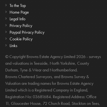
To the Top
Home Page
Legal Info
Privacy Policy
Paypal Privacy Policy
Cookie Policy
Links
© Copyright Browns Estate Agency Limited 2026 - surveys
and valuations in Teesside, North Yorkshire, County
Durham, Tyne & Wear and Northumberland.
Browns Chartered Surveyors, and Browns Survey &
Valuation are trading names for Browns Estate Agency
Limited which is a Registered Company in England,
Registration No: 03681684. Registered Address: Office
11, Gloucester House, 72 Church Road, Stockton on Tees,