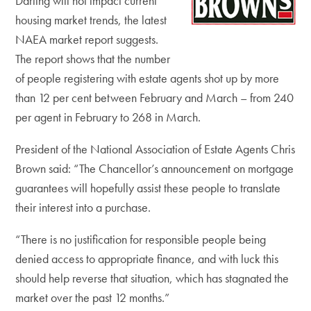
Darling will not impact current
housing market trends, the latest
NAEA market report suggests.
The report shows that the number
of people registering with estate agents shot up by more
than 12 per cent between February and March – from 240
per agent in February to 268 in March.
President of the National Association of Estate Agents Chris
Brown said: “The Chancellor’s announcement on mortgage
guarantees will hopefully assist these people to translate
their interest into a purchase.
“There is no justification for responsible people being
denied access to appropriate finance, and with luck this
should help reverse that situation, which has stagnated the
market over the past 12 months.”