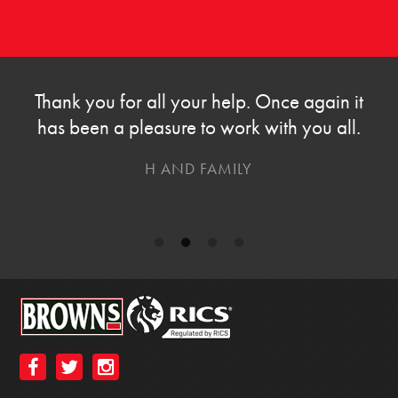
Thank you for all your help. Once again it
has been a pleasure to work with you all.
H AND FAMILY