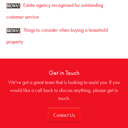
Estate agency recognised for outstanding
customer service
Things to consider when buying a leasehold
property
Get in Touch
We've got a great team that is looking to assist you. If you
would like a call back to discuss anything, please get in
touch.
Contact Us