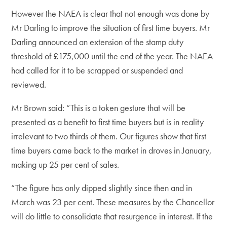
However the NAEA is clear that not enough was done by
Mr Darling to improve the situation of first time buyers. Mr
Darling announced an extension of the stamp duty
threshold of £175,000 until the end of the year. The NAEA
had called for it to be scrapped or suspended and
reviewed.
Mr Brown said: “This is a token gesture that will be
presented as a benefit to first time buyers but is in reality
irrelevant to two thirds of them. Our figures show that first
time buyers came back to the market in droves in January,
making up 25 per cent of sales.
“The figure has only dipped slightly since then and in
March was 23 per cent. These measures by the Chancellor
will do little to consolidate that resurgence in interest. If the