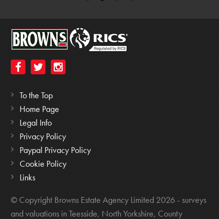
To the Top
Home Page
Legal Info
Privacy Policy
Paypal Privacy Policy
Cookie Policy
Links
© Copyright Browns Estate Agency Limited 2026 - surveys
and valuations in Teesside, North Yorkshire, County