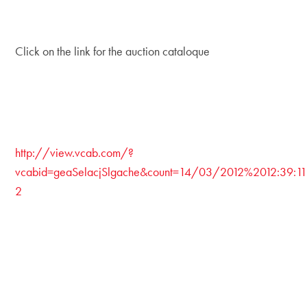
Click on the link for the auction cataloque
http://view.vcab.com/?
vcabid=geaSelacjSlgache&count=14/03/2012%2012:39:11
2