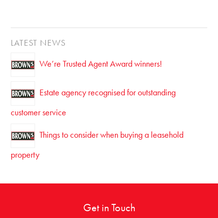
LATEST NEWS
We’re Trusted Agent Award winners!
Estate agency recognised for outstanding
customer service
Things to consider when buying a leasehold
property
Get in Touch