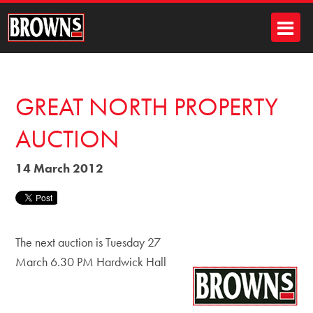
GREAT NORTH PROPERTY
AUCTION
14 March 2012
The next auction is Tuesday 27
March 6.30 PM Hardwick Hall