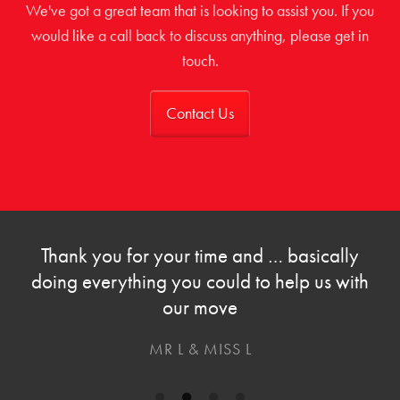
We've got a great team that is looking to assist you. If you
would like a call back to discuss anything, please get in
touch.
Contact Us
Thank you for your time and … basically
doing everything you could to help us with
our move
MR L & MISS L